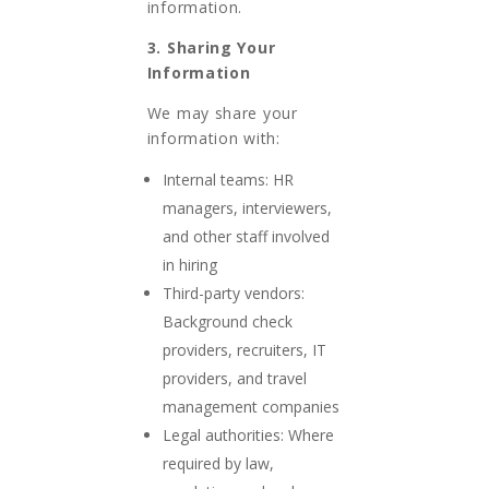
information.
3. Sharing Your
Information
We may share your
information with:
Internal teams: HR
managers, interviewers,
and other staff involved
in hiring
Third-party vendors:
Background check
providers, recruiters, IT
providers, and travel
management companies
Legal authorities: Where
required by law,