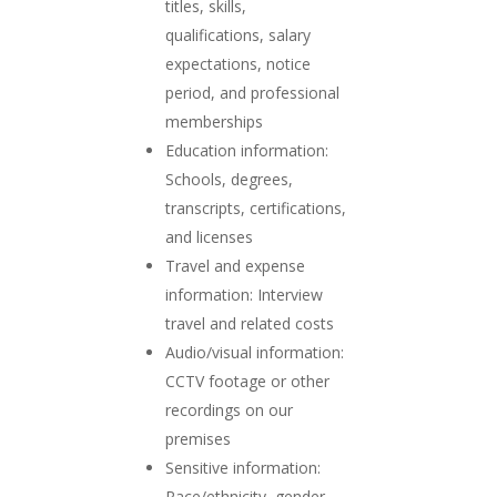
titles, skills,
qualifications, salary
expectations, notice
period, and professional
memberships
Education information:
Schools, degrees,
transcripts, certifications,
and licenses
Travel and expense
information: Interview
travel and related costs
Audio/visual information:
CCTV footage or other
recordings on our
premises
Sensitive information:
Race/ethnicity, gender,