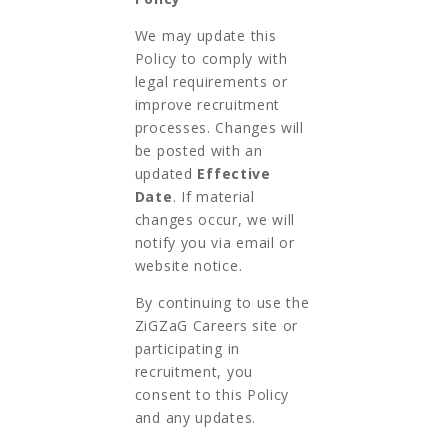
We may update this
Policy to comply with
legal requirements or
improve recruitment
processes. Changes will
be posted with an
updated
Effective
Date
. If material
changes occur, we will
notify you via email or
website notice.
By continuing to use the
ZiGZaG Careers site or
participating in
recruitment, you
consent to this Policy
and any updates.