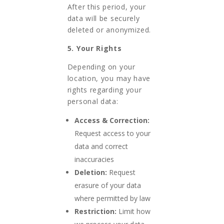
After this period, your
data will be securely
deleted or anonymized.
5. Your Rights
Depending on your
location, you may have
rights regarding your
personal data:
Access & Correction:
Request access to your
data and correct
inaccuracies
Deletion:
Request
erasure of your data
where permitted by law
Restriction:
Limit how