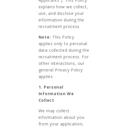
Applicants”). This Policy
explains how we collect,
use, and disclose your
information during the
recruitment process.
Note:
This Policy
applies only to personal
data collected during the
recruitment process. For
other interactions, our
general Privacy Policy
applies.
1. Personal
Information We
Collect
We may collect
information about you
from your application,