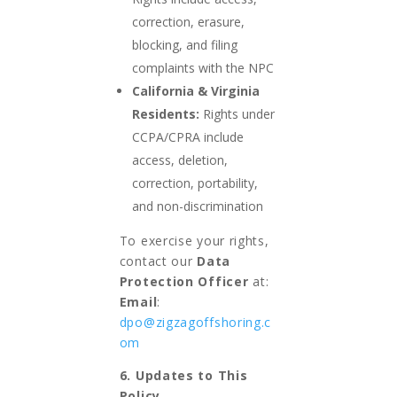
correction, erasure,
blocking, and filing
complaints with the NPC
California & Virginia
Residents:
Rights under
CCPA/CPRA include
access, deletion,
correction, portability,
and non-discrimination
To exercise your rights,
contact our
Data
Protection Officer
at:
Email
:
dpo@zigzagoffshoring.c
om
6. Updates to This
Policy