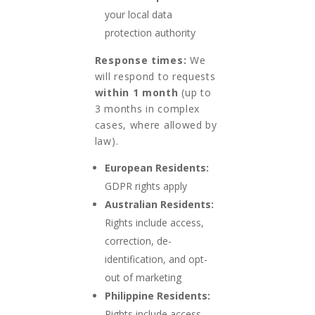
your local data
protection authority
Response times:
We
will respond to requests
within 1 month
(up to
3 months in complex
cases, where allowed by
law).
European Residents:
GDPR rights apply
Australian Residents:
Rights include access,
correction, de-
identification, and opt-
out of marketing
Philippine Residents:
Rights include access,