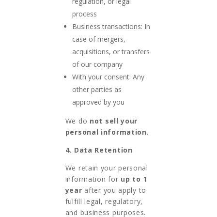
regulation, or legal
process
Business transactions: In
case of mergers,
acquisitions, or transfers
of our company
With your consent: Any
other parties as
approved by you
We do
not sell your
personal information.
4. Data Retention
We retain your personal
information for
up to 1
year
after you apply to
fulfill legal, regulatory,
and business purposes.