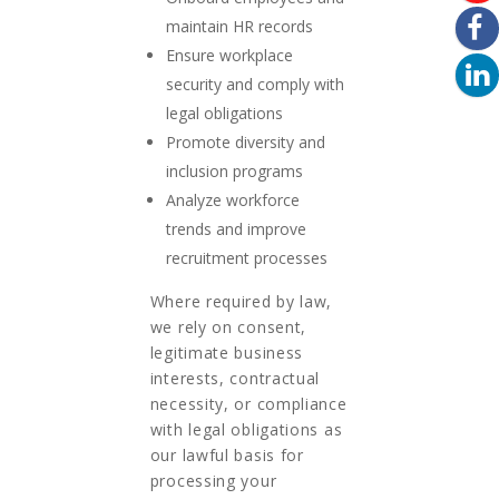
maintain HR records
Ensure workplace
security and comply with
legal obligations
Promote diversity and
inclusion programs
Analyze workforce
trends and improve
recruitment processes
Where required by law,
we rely on consent,
legitimate business
interests, contractual
necessity, or compliance
with legal obligations as
our lawful basis for
processing your