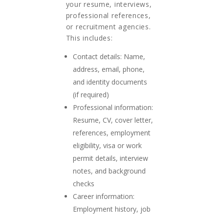
your resume, interviews,
professional references,
or recruitment agencies.
This includes:
Contact details: Name,
address, email, phone,
and identity documents
(if required)
Professional information:
Resume, CV, cover letter,
references, employment
eligibility, visa or work
permit details, interview
notes, and background
checks
Career information:
Employment history, job