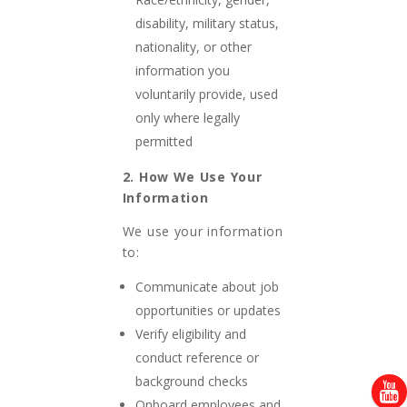
disability, military status,
nationality, or other
information you
voluntarily provide, used
only where legally
permitted
2. How We Use Your
Information
We use your information
to:
Communicate about job
opportunities or updates
Verify eligibility and
conduct reference or
background checks
Onboard employees and