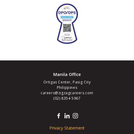
Manila Office
Ortigas Center, Pasig City
Philippines
careers@zigzagcareers.com
(02) 8354 5967
Privacy Statement