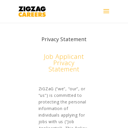
Privacy Statement
Job Applicant
Privacy
Statement
ZiGZaG (“we”, “our”, or
“us”) is committed to
protecting the personal
information of
individuals applying for
jobs with us (“Job