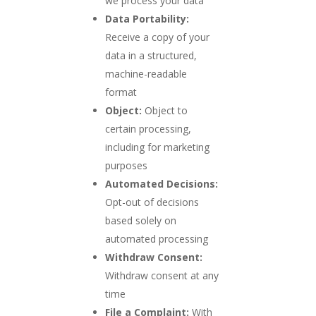
we process your data
Data Portability:
Receive a copy of your
data in a structured,
machine-readable
format
Object:
Object to
certain processing,
including for marketing
purposes
Automated Decisions:
Opt-out of decisions
based solely on
automated processing
Withdraw Consent:
Withdraw consent at any
time
File a Complaint:
With