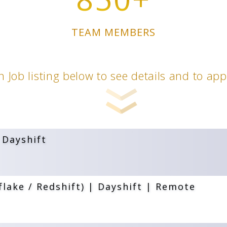
TEAM MEMBERS
n Job listing below to see details and to ap
 Dayshift
lake / Redshift) | Dayshift | Remote