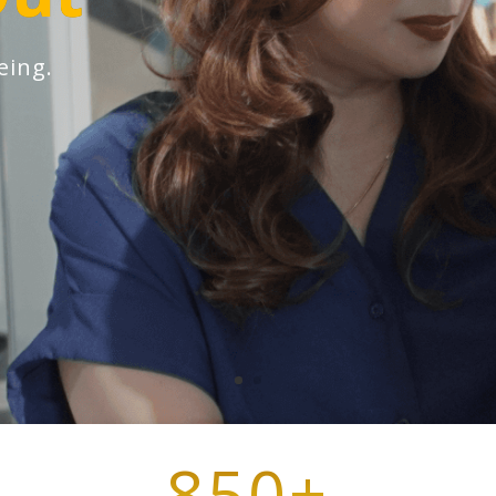
eing.
850+