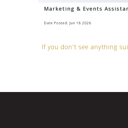
Marketing & Events Assista
Date Posted: Jun 18 2026
If you don't see anything su