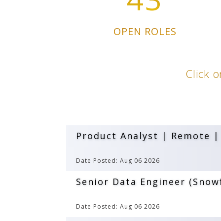
OPEN ROLES
Click o
Product Analyst | Remote |
Date Posted: Aug 06 2026
Senior Data Engineer (Snowf
Date Posted: Aug 06 2026