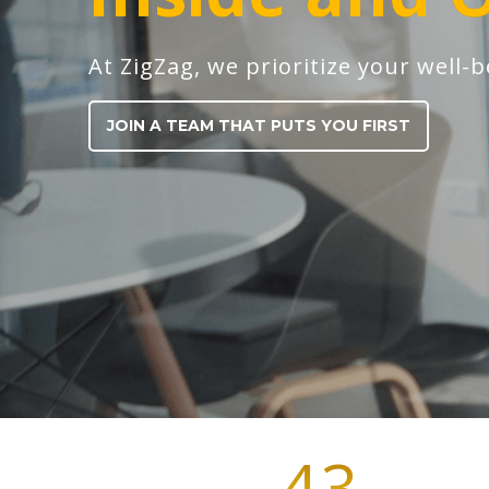
At ZigZag, we prioritize your well-b
JOIN A TEAM THAT PUTS YOU FIRST
43