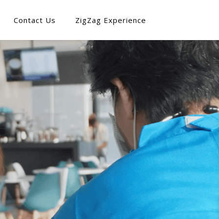
Contact Us
ZigZag Experience