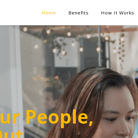
Home
Benefits
How It Works
ur People,
Out