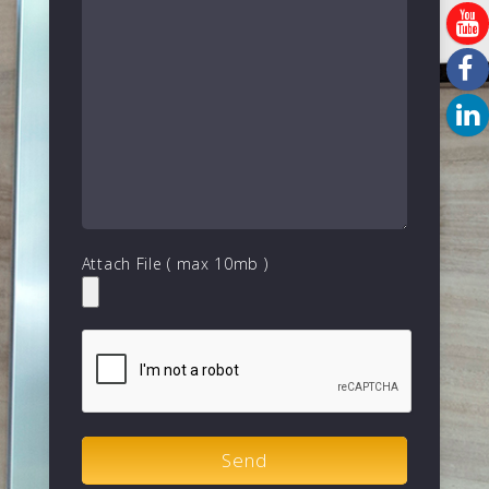
Attach File ( max 10mb )