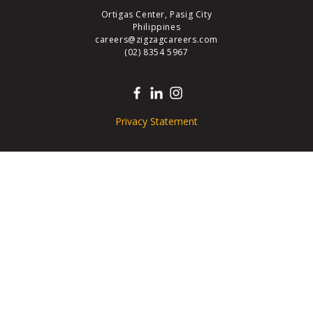
Ortigas Center, Pasig City
Philippines
careers@zigzagcareers.com
(02) 8354 5967
Privacy Statement