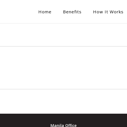
Home
Benefits
How It Works
Manila Office