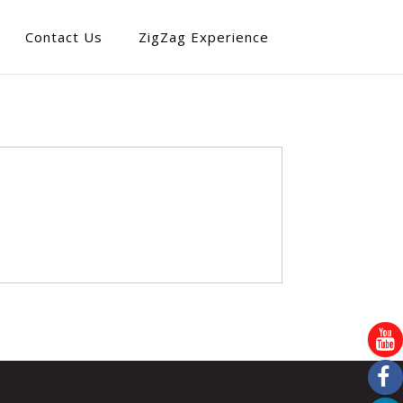
Contact Us
ZigZag Experience